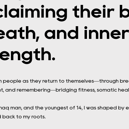
claiming their 
eath, and inne
rength.
th people as they return to themselves—through br
, and remembering—bridging fitness, somatic heali
maq man, and the youngest of 14, I was shaped by e
 back to my roots.