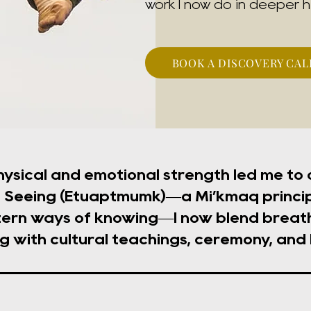
work I now do in deeper h
BOOK A DISCOVERY CAL
hysical and emotional strength led me to
Seeing (Etuaptmumk)—a Mi’kmaq princip
ern ways of knowing—I now blend breath
g with cultural teachings, ceremony, and