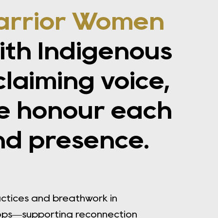
arrior Women
th Indigenous
aiming voice,
e honour each
nd presence.
actices and breathwork in
ops—supporting reconnection