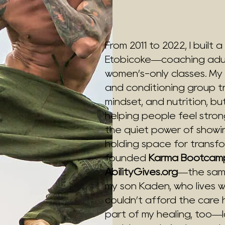
From 2011 to 2022, I built
Etobicoke—coaching adult
women’s-only classes. My
and conditioning group tr
mindset, and nutrition, b
helping people feel stron
the quiet power of showi
holding space for transfor
founded
Karma Bootcam
AbilityGives.org
—the same
my son Kaden, who lives w
couldn’t afford the car
part of my healing, too—