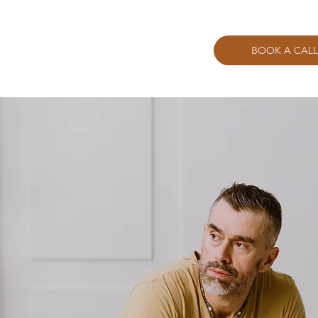
BOOK A CALL