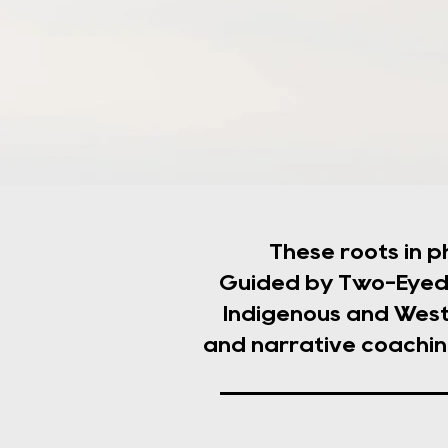
These roots in p
Guided by Two-Eyed 
Indigenous and West
and narrative coachin