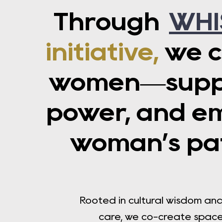
Through
WHI
initiative,
we c
women—suppor
power, and e
woman’s pat
Rooted in cultural wisdom a
care, we co-create spaces