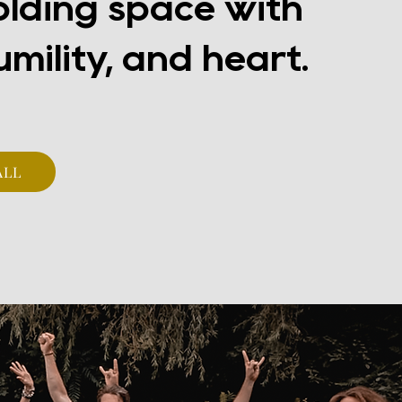
olding space with
umility, and heart.
ALL