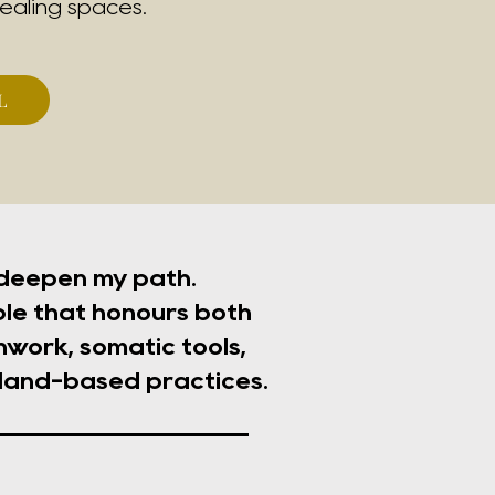
ealing spaces.
L
 deepen my path.
le that honours both
work, somatic tools,
 land-based practices.