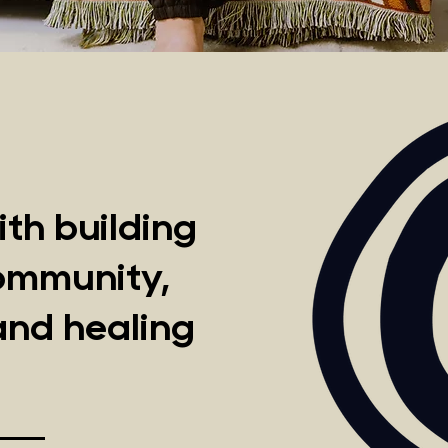
th building
community,
and healing