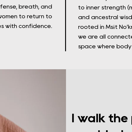
fense, breath, and
to inner strength (
omen to return to
and ancestral wis
es with confidence.
rooted in Msɨt No
we are all connect
space where body a
I walk the