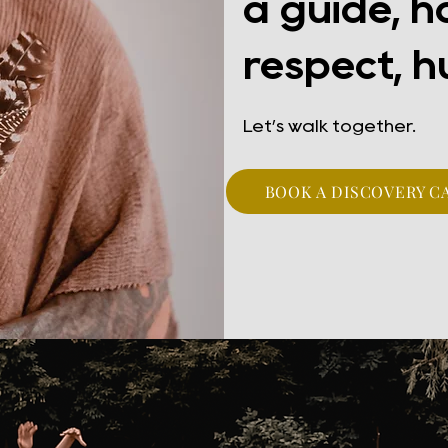
a guide, h
respect, h
Let’s walk together.
BOOK A DISCOVERY C