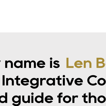
 name is
Len B
 Integrative C
d guide for th