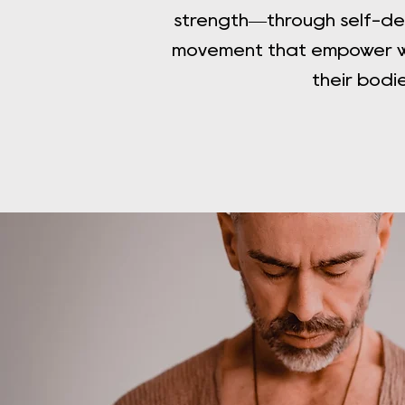
strength—through self-de
movement that empower w
their bodi