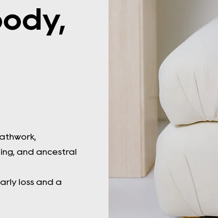
body,
r
eathwork,
ng, and ancestral
arly loss and a