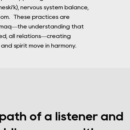
meski’k), nervous system balance,
dom. These practices are
’kmaq—the understanding that
ed, all relations—creating
nd spirit move in harmony.
 path of a listener and