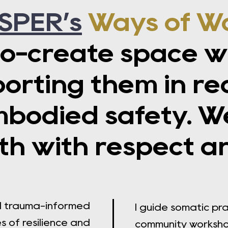
SPER’s
Ways of W
o-create space wi
ting them in recl
mbodied safety. W
h with respect a
nd trauma-informed
I guide somatic pr
 of resilience and
community worksh