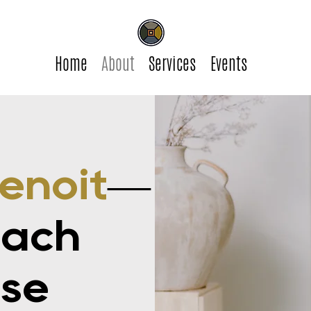
Home
About
Services
Events
enoit
—
oach
ose