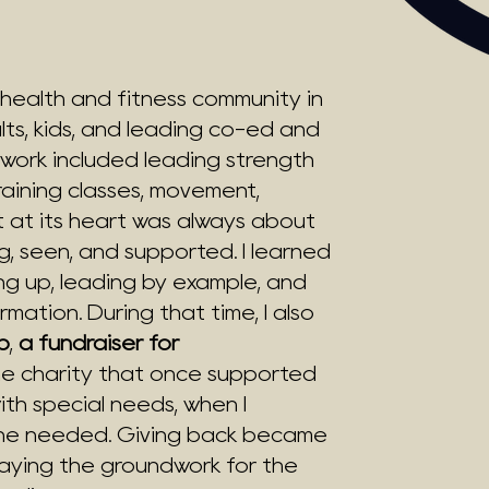
 a health and fitness community in
s, kids, and leading co-ed and
 work included leading strength
aining classes, movement,
ut at its heart was always about
g, seen, and supported. I learned
ng up, leading by example, and
mation. During that time, I also
p
,
a fundraiser for
 charity that once supported
ith special needs, when I
e he needed. Giving back became
laying the groundwork for the