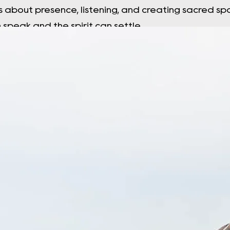
s about presence, listening, and creating sacred 
speak and the spirit can settle.