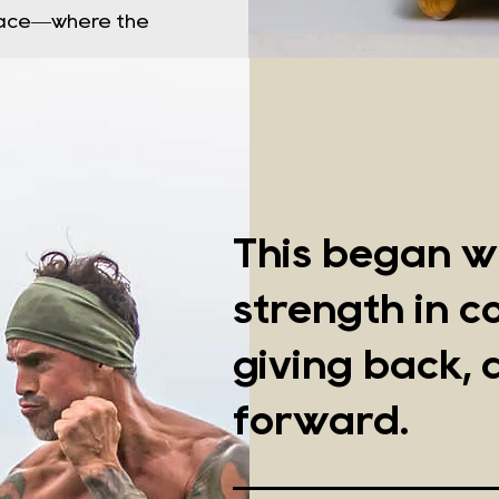
space—where the
This began wi
strength in 
giving back, 
forward.